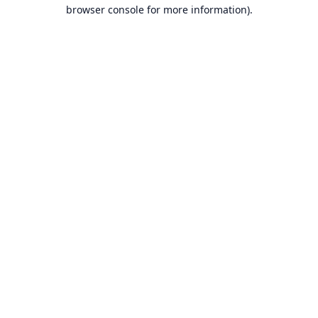
browser console for more information).