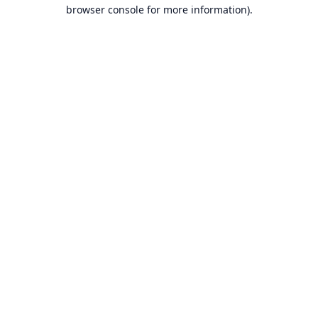
browser console for more information).