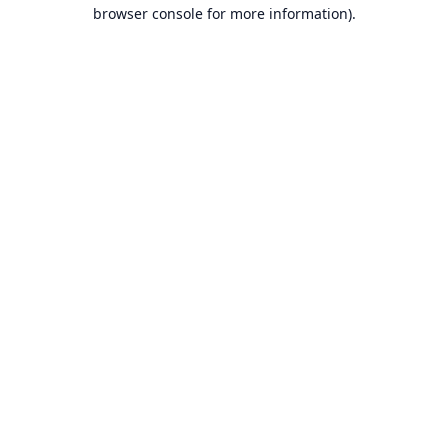
browser console for more information).