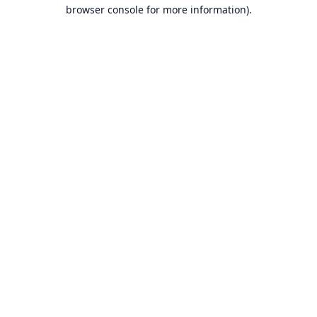
browser console for more information).