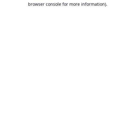
browser console for more information).