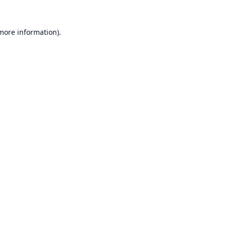
 more information).