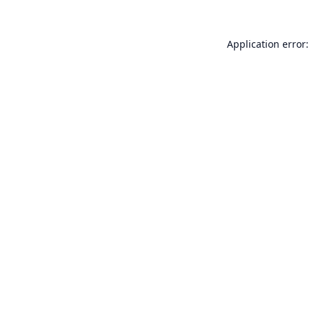
Application error: