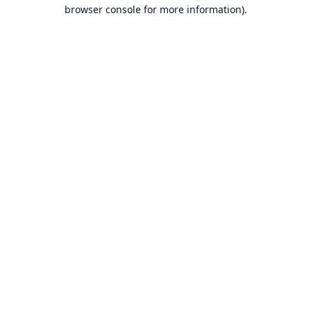
browser console for more information).