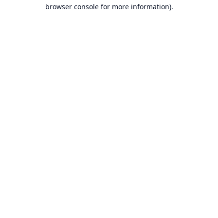
browser console for more information).