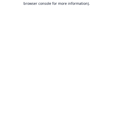
browser console for more information).