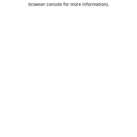
browser console for more information).