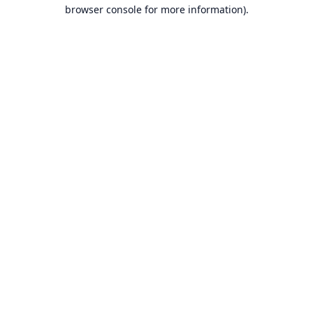
browser console for more information).