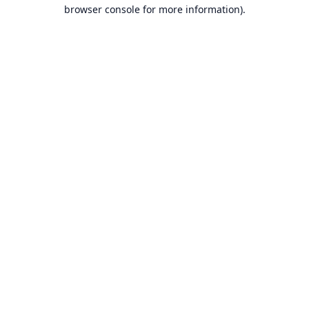
browser console for more information).