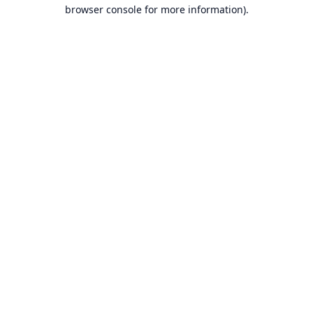
browser console for more information).