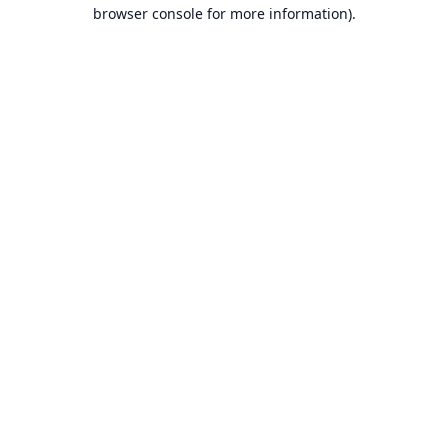
browser console for more information).