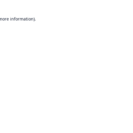
 more information).