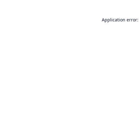
Application error: